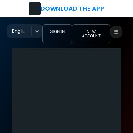
DOWNLOAD THE APP
Watch
Movies
English
SIGN IN
NEW
ACCOUNT
TV Shows
Festivals
Music Groups
Pro Clubs
Tutorial Videos
eoHub