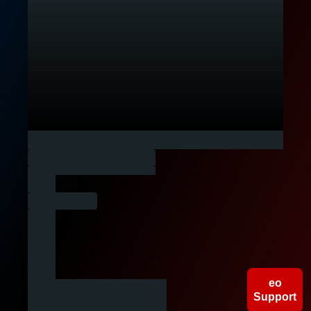
People
Companies
Gigs
eo
Support