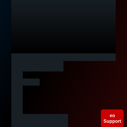
People
Companies
Gigs
eo
Support