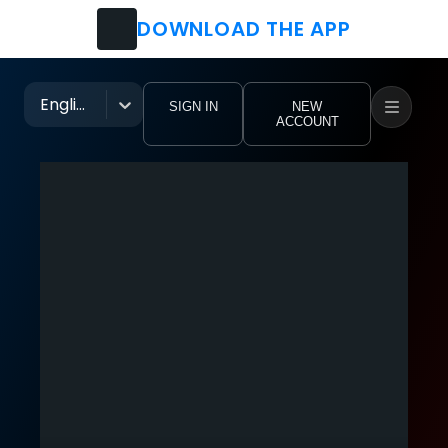
DOWNLOAD THE APP
Watch
Movies
English
SIGN IN
NEW
ACCOUNT
TV Shows
Festivals
Music Groups
Pro Clubs
Tutorial Videos
eoHub