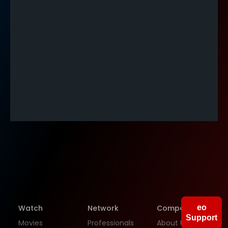
People
Companies
Gigs
Watch
Network
Company
eo
Support
Movies
Professionals
About Us