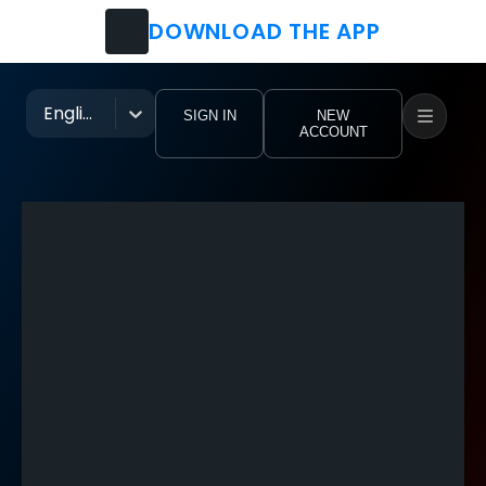
DOWNLOAD THE APP
Watch
Movies
English
SIGN IN
NEW
ACCOUNT
TV Shows
Festivals
Music Groups
Pro Clubs
Tutorial Videos
eoHub