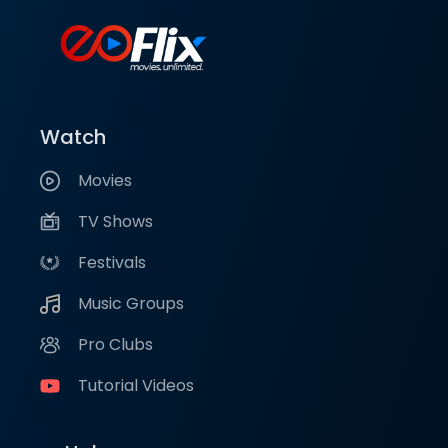
Watch
Movies
TV Shows
Festivals
Music Groups
Pro Clubs
Tutorial Videos