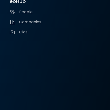
eoHub
People
Companies
Gigs